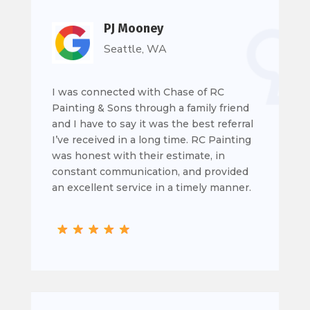
PJ Mooney
Seattle, WA
I was connected with Chase of RC
Painting & Sons through a family friend
and I have to say it was the best referral
I’ve received in a long time. RC Painting
was honest with their estimate, in
constant communication, and provided
an excellent service in a timely manner.