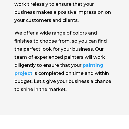
work tirelessly to ensure that your
business makes a positive impression on
your customers and clients.
We offer a wide range of colors and
finishes to choose from, so you can find
the perfect look for your business. Our
team of experienced painters will work
diligently to ensure that your
painting
project
is completed on time and within
budget. Let’s give your business a chance
to shine in the market.