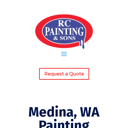
Request a Quote
Medina, WA
Painting