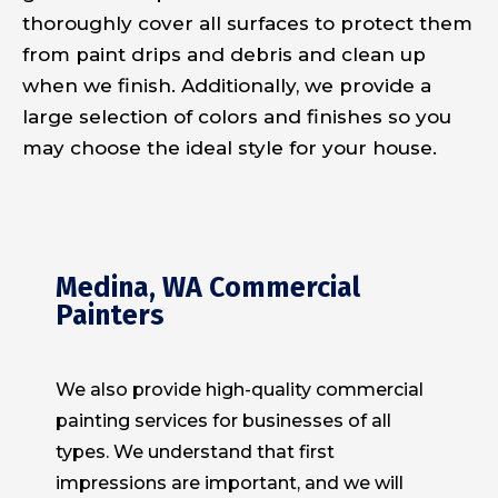
thoroughly cover all surfaces to protect them
from paint drips and debris and clean up
when we finish. Additionally, we provide a
large selection of colors and finishes so you
may choose the ideal style for your house.
Medina, WA Commercial
Painters
We also provide high-quality commercial
painting services for businesses of all
types. We understand that first
impressions are important, and we will