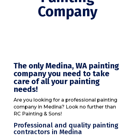
Company
The only Medina, WA painting
company you need to take
care of all your painting
needs!
Are you looking for a professional painting
company in Medina? Look no further than
RC Painting & Sons!
Professional and quality painting
contractors in Medina