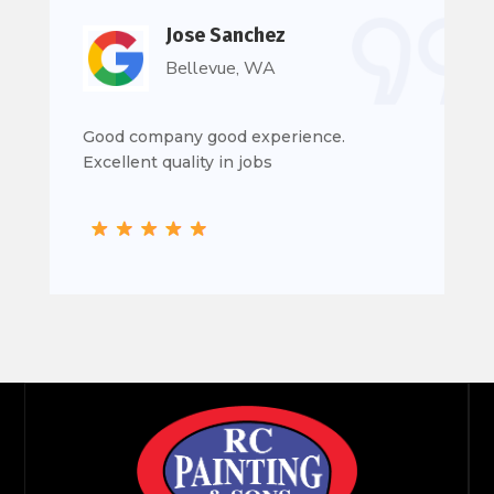
Jose Sanchez
Bellevue, WA
Good company good experience.
Excellent quality in jobs