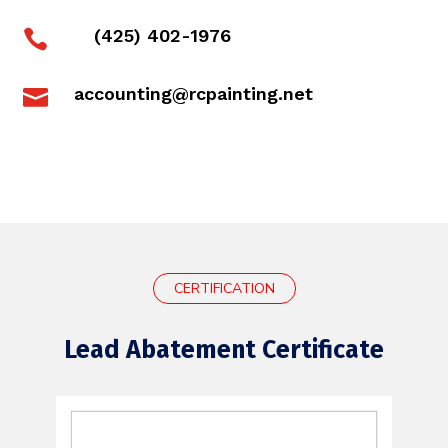
(425) 402-1976

accounting@rcpainting.net

CERTIFICATION
Lead Abatement Certificate