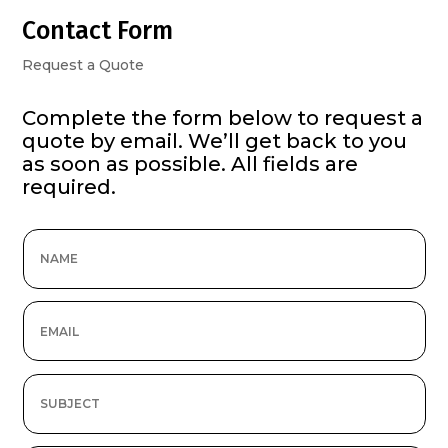
Contact Form
Request a Quote
Complete the form below to request a
quote by email. We’ll get back to you
as soon as possible. All fields are
required.