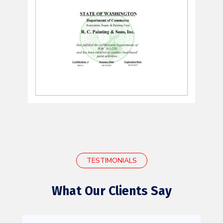
TESTIMONIALS
What Our Clients Say