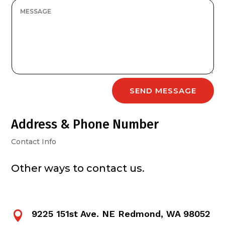
SEND MESSAGE
Address & Phone Number
Contact Info
Other ways to contact us.
9225 151st Ave. NE Redmond, WA 98052
