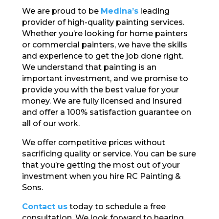
We are proud to be
Medina’s
leading
provider of high-quality painting services.
Whether you’re looking for home painters
or commercial painters, we have the skills
and experience to get the job done right.
We understand that painting is an
important investment, and we promise to
provide you with the best value for your
money. We are fully licensed and insured
and offer a 100% satisfaction guarantee on
all of our work.
We offer competitive prices without
sacrificing quality or service. You can be sure
that you’re getting the most out of your
investment when you hire RC Painting &
Sons.
Contact us
today to schedule a free
consultation. We look forward to hearing