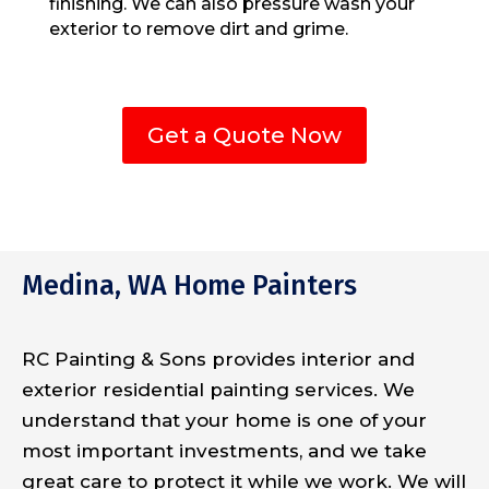
finishing. We can also pressure wash your
exterior to remove dirt and grime.
Get a Quote Now
Medina, WA Home Painters
RC Painting & Sons provides interior and
exterior residential painting services. We
understand that your home is one of your
most important investments, and we take
great care to protect it while we work. We will