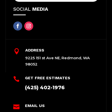
SOCIAL
MEDIA
ADDRESS

9225 151 st Ave NE, Redmond, WA
98052
GET FREE ESTIMATES

(425) 402-1976
EMAIL US
