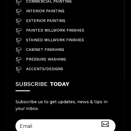
COMMERCIAL PAINTING
INTERIOR PAINTING
EXTERIOR PAINTING
PAINTED MILLWORK FINISHES
STAINED MILLWORK FINISHES
CABINET FINISHING
PRESSURE WASHING
ACCENTS/DESIGNS
SUBSCRIBE
TODAY
Subscribe us to get updates, news & tips in
your inbox.