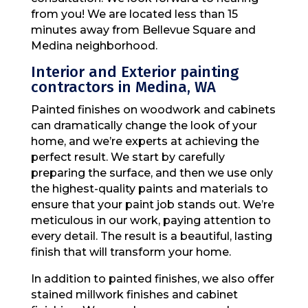
from you! We are located less than 15
minutes away from Bellevue Square and
Medina neighborhood.
Interior and Exterior painting
contractors in Medina, WA
Painted finishes on woodwork and cabinets
can dramatically change the look of your
home, and we’re experts at achieving the
perfect result. We start by carefully
preparing the surface, and then we use only
the highest-quality paints and materials to
ensure that your paint job stands out. We’re
meticulous in our work, paying attention to
every detail. The result is a beautiful, lasting
finish that will transform your home.
In addition to painted finishes, we also offer
stained millwork finishes and cabinet