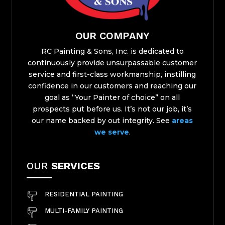
OUR COMPANY
RC Painting & Sons, Inc. is dedicated to
continuously provide unsurpassable customer
service and first-class workmanship, instilling
confidence in our customers and reaching our
goal as “Your Painter of choice” on all
prospects ​put before us. It’s not our job, it’s
our name backed by out integrity. See
areas
we serve
.
OUR
SERVICES
RESIDENTIAL PAINTING
MULTI-FAMILY PAINTING